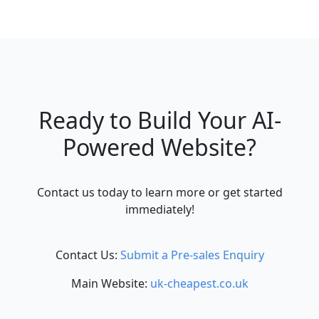
Ready to Build Your AI-
Powered Website?
Contact us today to learn more or get started
immediately!
Contact Us:
Submit a Pre-sales Enquiry
Main Website:
uk-cheapest.co.uk