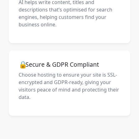
AI helps write content, titles and
descriptions that’s optimised for search
engines, helping customers find your
business online.
🔒
Secure & GDPR Compliant
Choose hosting to ensure your site is SSL-
encrypted and GDPR-ready, giving your
visitors peace of mind and protecting their
data.