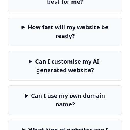
best for me?
How fast will my website be
ready?
Can I customise my AI-
generated website?
Can I use my own domain
name?
What kind of websites can I