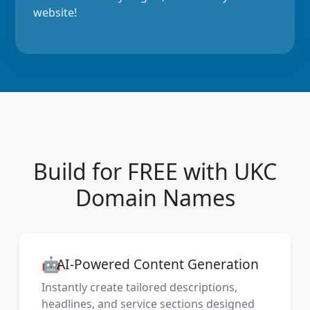
website!
Build for FREE with UKC
Domain Names
🤖
AI-Powered Content Generation
Instantly create tailored descriptions,
headlines, and service sections designed