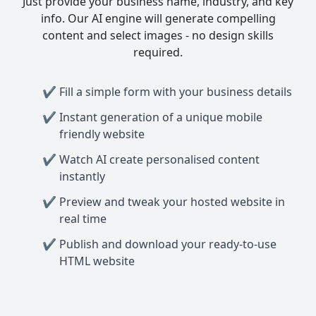
Just provide your business name, industry, and key
info. Our AI engine will generate compelling
content and select images - no design skills
required.
Fill a simple form with your business details
Instant generation of a unique mobile
friendly website
Watch AI create personalised content
instantly
Preview and tweak your hosted website in
real time
Publish and download your ready-to-use
HTML website