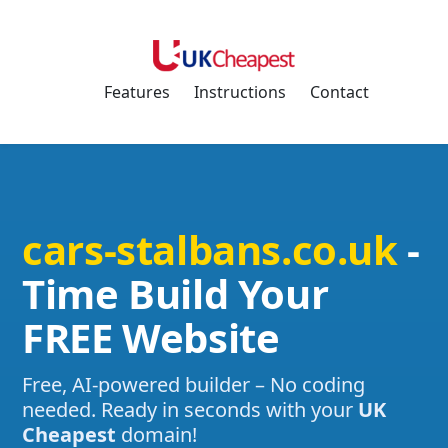
Features
Instructions
Contact
cars-stalbans.co.uk
-
Time Build Your
FREE Website
Free, AI-powered builder – No coding
needed. Ready in seconds with your
UK
Cheapest
domain!