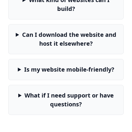
build?
Can I download the website and
host it elsewhere?
Is my website mobile-friendly?
What if I need support or have
questions?