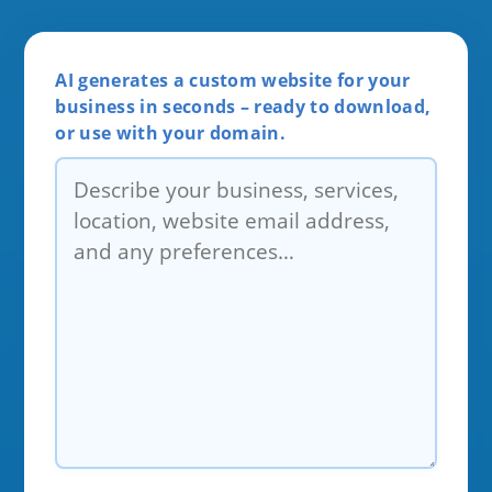
AI generates a custom website for your
business in seconds – ready to download,
or use with your domain.