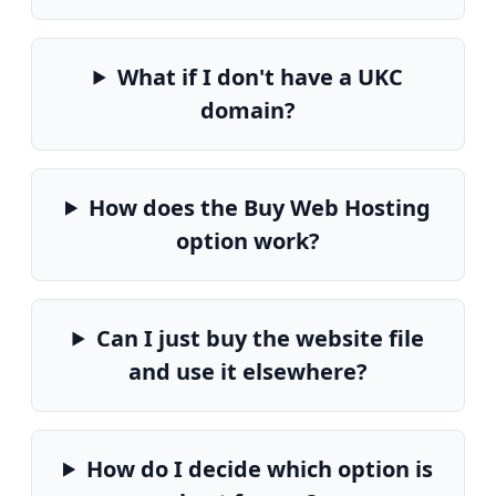
What if I don't have a UKC
domain?
How does the Buy Web Hosting
option work?
Can I just buy the website file
and use it elsewhere?
How do I decide which option is