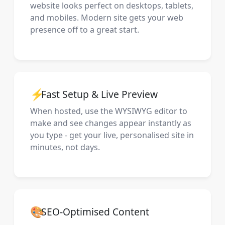
website looks perfect on desktops, tablets,
and mobiles. Modern site gets your web
presence off to a great start.
⚡
Fast Setup & Live Preview
When hosted, use the WYSIWYG editor to
make and see changes appear instantly as
you type - get your live, personalised site in
minutes, not days.
🎨
SEO-Optimised Content