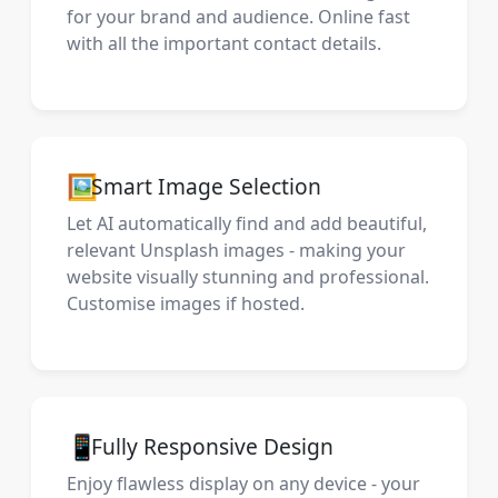
for your brand and audience. Online fast
with all the important contact details.
🖼️
Smart Image Selection
Let AI automatically find and add beautiful,
relevant Unsplash images - making your
website visually stunning and professional.
Customise images if hosted.
📱
Fully Responsive Design
Enjoy flawless display on any device - your