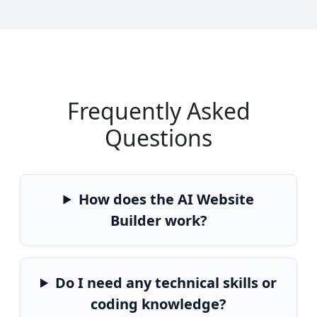
Frequently Asked
Questions
How does the AI Website
Builder work?
Do I need any technical skills or
coding knowledge?