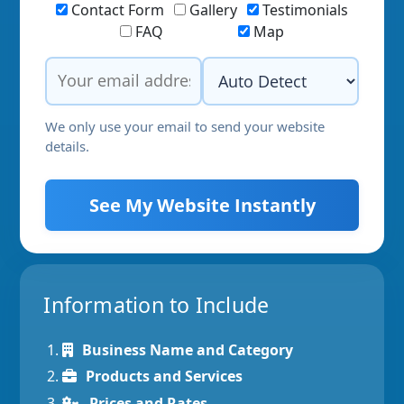
Contact Form
Gallery
Testimonials
FAQ
Map
We only use your email to send your website
details.
See My Website Instantly
Information to Include
Business Name and Category
Products and Services
Prices and Rates