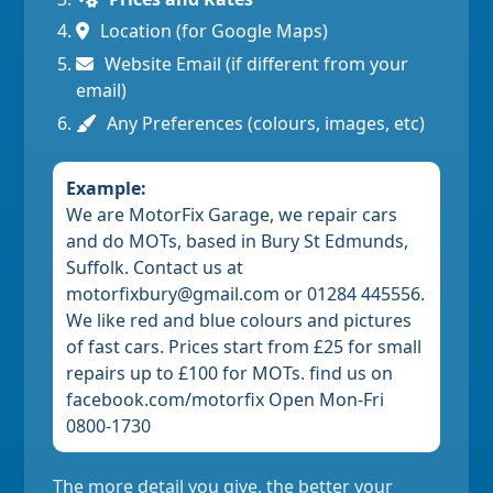
Location (for Google Maps)
Website Email (if different from your
email)
Any Preferences (colours, images, etc)
Example:
We are MotorFix Garage, we repair cars
and do MOTs, based in Bury St Edmunds,
Suffolk. Contact us at
motorfixbury@gmail.com or 01284 445556.
We like red and blue colours and pictures
of fast cars. Prices start from £25 for small
repairs up to £100 for MOTs. find us on
facebook.com/motorfix Open Mon-Fri
0800-1730
The more detail you give, the better your