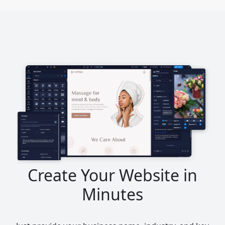
Create Your Website in
Minutes